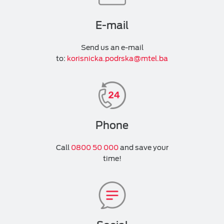
E-mail
Send us an e-mail
to:
korisnicka.podrska@mtel.ba
Phone
Call
0800 50 000
and save your
time!