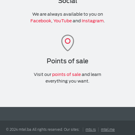
Social
We are always available to you on
Facebook
,
YouTube
and
Instagram
.
Points of sale
Visit our
points of sale
and learn
everything you want.
© 2024 mtel.ba All rights reserved. Our sites:
mts.rs
mtel.me