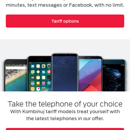
minutes, text messages or Facebook, with no limit.
Tariff options
Take the telephone of your choice
With Kombinuj tariff models treat yourself with
the latest telephones in our offer.