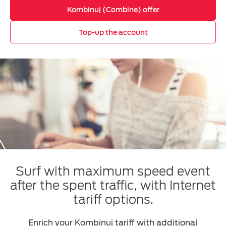
Kombinuj (Combine) offer
Top-up the account
Surf with maximum speed event
after the spent traffic, with Internet
tariff options.
Enrich your Kombinuj tariff with additional