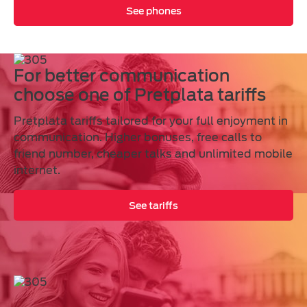
See phones
For better communication
choose one of Pretplata tariffs
Pretplata tariffs tailored for your full enjoyment in
communication. Higher bonuses, free calls to
friend number, cheaper talks and unlimited mobile
internet.
See tariffs