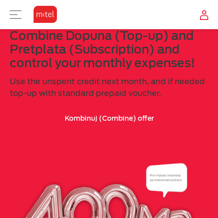
Combine Dopuna (Top-up) and
TELEVISION
USER ZONE
INTERNET
MOBILE
Pretplata (Subscription) and
control your monthly expenses!
SUBSCRIPTION
TV OFFER
OTHER
M:TEL APPS
Use the unspent credit next month, and if needed
COMBINE
TV TO GO?
CONTACT
top-up with standard prepaid voucher.
Why combine?
Kombinuj (Combine) offer
Top-up the account
TOP-UP
MOBILE INTERNET