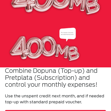
Combine Dopuna (Top-up) and
Pretplata (Subscription) and
control your monthly expenses!
Use the unspent credit next month, and if needed
top-up with standard prepaid voucher.