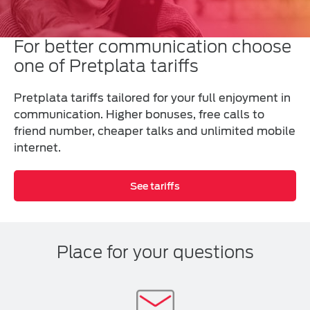
For better communication choose
one of Pretplata tariffs
Pretplata tariffs tailored for your full enjoyment in
communication. Higher bonuses, free calls to
friend number, cheaper talks and unlimited mobile
internet.
See tariffs
Place for your questions