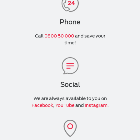
Phone
Call
0800 50 000
and save your
time!
Social
We are always available to you on
Facebook
,
YouTube
and
Instagram
.