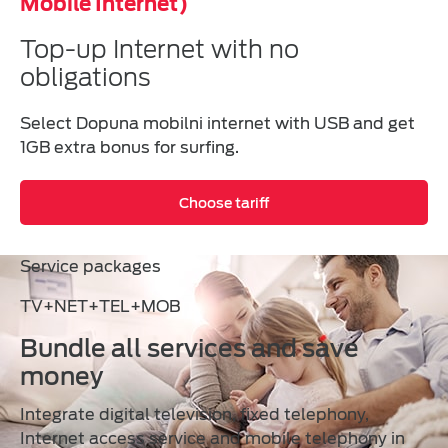
Mobile Internet)
Top-up Internet with no
obligations
Select Dopuna mobilni internet with USB and get
1GB extra bonus for surfing.
Choose tariff
Service packages
TV+NET+TEL+MOB
Bundle all services and save
money
Integrate digital television, fixed telephony,
Internet access service and mobile telephony in