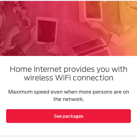
Home Internet provides you with
wireless WiFi connection
Maximum speed even when more persons are on
the network.
See packages