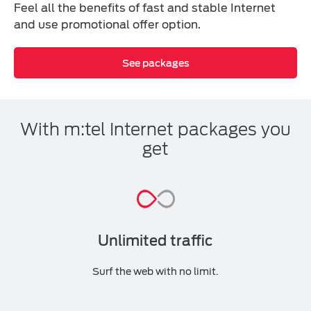
Feel all the benefits of fast and stable Internet
and use promotional offer option.
See packages
With m:tel Internet packages you
get
Unlimited traffic
Surf the web with no limit.