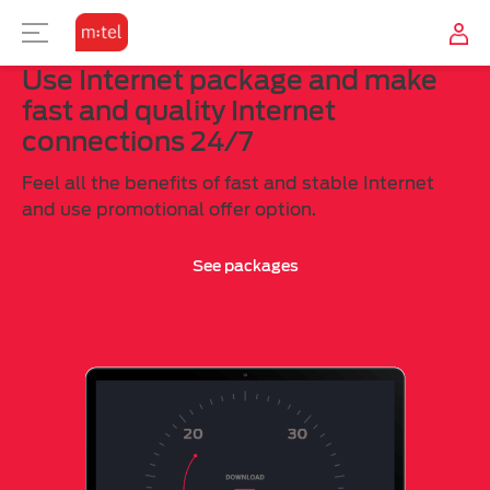
Use Internet package and make
TELEVISION
USER ZONE
INTERNET
MOBILE
fast and quality Internet
connections 24/7
SUBSCRIPTION
TV OFFER
OTHER
M:TEL APPS
Feel all the benefits of fast and stable Internet
COMBINE
TV TO GO?
CONTACT
and use promotional offer option.
See packages
TOP-UP
MOBILE INTERNET