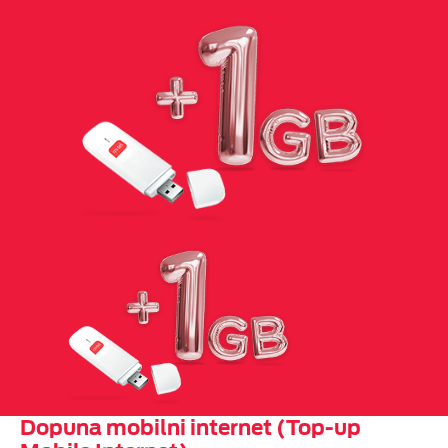
Dopuna mobilni internet (Top-up