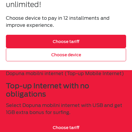
unlimited!
Choose device to pay in 12 installments and
improve experience.
Choose tariff
Choose device
Dopuna mobilni internet (Top-up Mobile Internet)
Top-up Internet with no
obligations
Select Dopuna mobilni internet with USB and get
1GB extra bonus for surfing.
Choose tariff