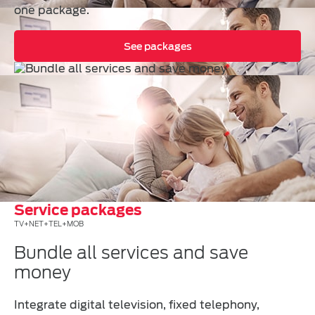
one package.
See packages
Service packages
TV+NET+TEL+MOB
Bundle all services and save
money
Integrate digital television, fixed telephony,