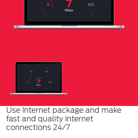
Use Internet package and make
fast and quality Internet
connections 24/7