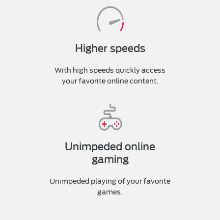
Higher speeds
With high speeds quickly access
your favorite online content.
Unimpeded online
gaming
Unimpeded playing of your favorite
games.