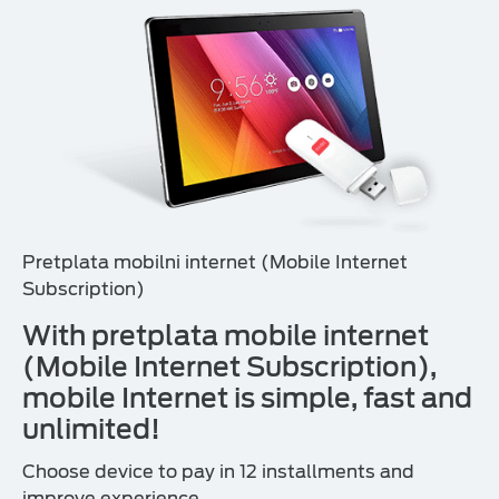
Pretplata mobilni internet (Mobile Internet
Subscription)
With pretplata mobile internet
(Mobile Internet Subscription),
mobile Internet is simple, fast and
unlimited!
Choose device to pay in 12 installments and
improve experience.