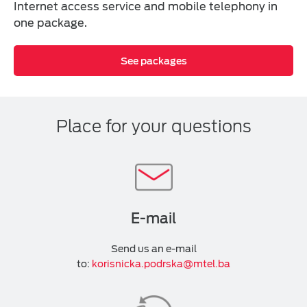
Internet access service and mobile telephony in
one package.
See packages
Place for your questions
E-mail
Send us an e-mail
to:
korisnicka.podrska@mtel.ba