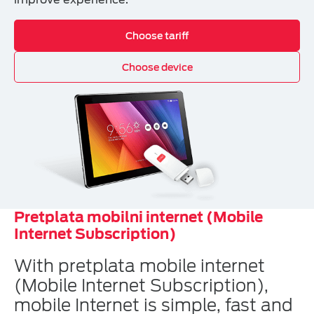
Choose tariff
Choose device
Pretplata mobilni internet (Mobile
Internet Subscription)
With pretplata mobile internet
(Mobile Internet Subscription),
mobile Internet is simple, fast and