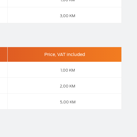
3,00 KM
Price, VAT included
1,00 KM
2,00 KM
5,00 KM