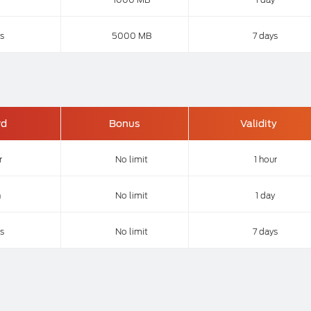
s
5000 MB
7 days
rd
Bonus
Validity
r
No limit
1 hour
n
No limit
1 day
s
No limit
7 days