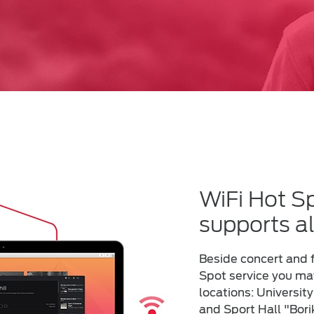
WiFi Hot Sp
supports al
Beside concert and f
Spot service you may
locations: University
and Sport Hall "Bori