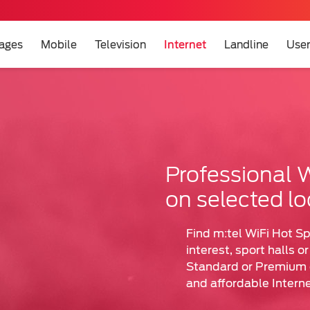
ages
Mobile
Television
Internet
Landline
User
et
t
Professional W
on selected lo
Find m:tel WiFi Hot Sp
interest, sport halls o
Standard or Premium o
and affordable Interne