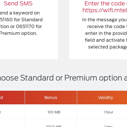
Send SMS
Enter the code
https://wifi.mte
end a keyword on
51160 for Standard
In the message you 
tion or 0651170 for
receive the code 
Premium option.
enter in the provi
field and activate 
selected packag
 Choose Standard or Premium option
rd
Bonus
Validity
r
100 MB
1 hour
1000 MB
1 day