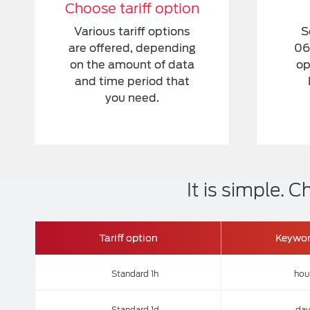
Choose tariff option
Various tariff options
S
are offered, depending
06
on the amount of data
op
and time period that
you need.
It is simple.
Tariff option
Keywo
Standard 1h
hou
Standard 1d
day