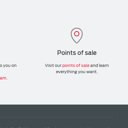
Points of sale
to you on
Visit our
points of sale
and learn
everything you want.
ram
.