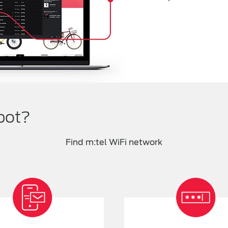
pot?
Find m:tel WiFi network