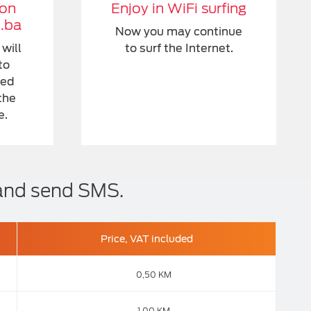
 on
Enjoy in WiFi surfing
l.ba
Now you may continue
will
to surf the Internet.
to
ded
the
e.
 and send SMS.
Price, VAT included
0,50 KM
1,00 KM