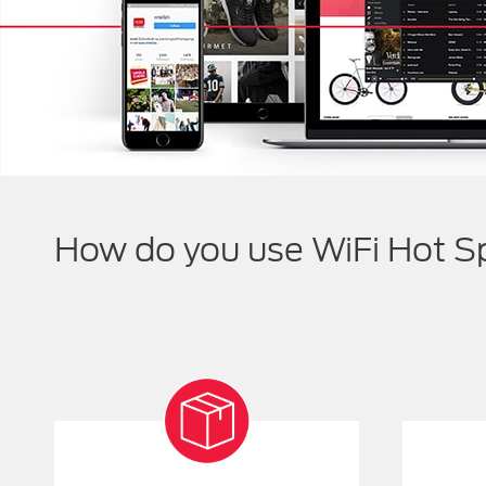
How do you use WiFi Hot S