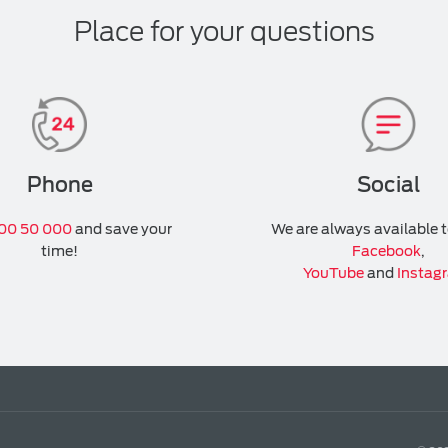
Place for your questions
Phone
Social
00 50 000
and save your
We are always available 
time!
Facebook
,
YouTube
and
Instag