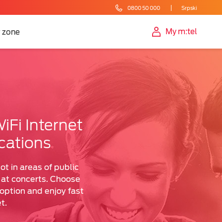
0800 50 000
Srpski
My m:tel
 zone
iFi Internet
cations
ot in areas of public
r at concerts. Choose
ption and enjoy fast
t.