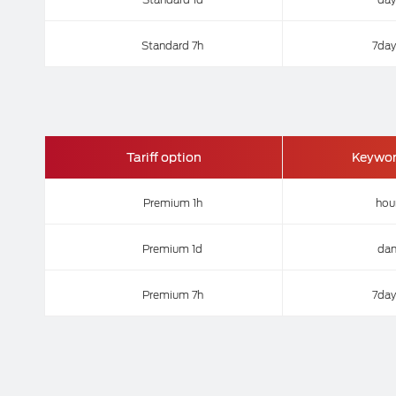
Standard 7h
7day
Tariff option
Keywo
Premium 1h
hou
Premium 1d
da
Premium 7h
7day