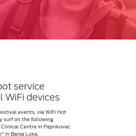
ot service
l WiFi devices
estival events, via WiFi Hot
 surf on the following
 Clinical Centre in Paprikovac
k" in Banja Luka.