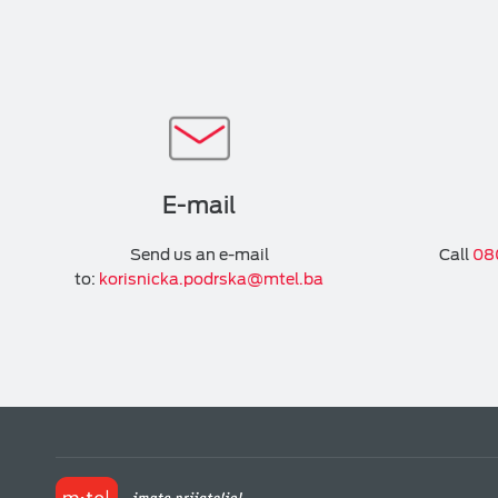
E-mail
Send us an e-mail
Call
08
to:
korisnicka.podrska@mtel.ba