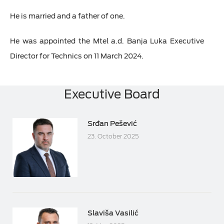
He is married and a father of one.
He was appointed the Mtel a.d. Banja Luka Executive
Director for Technics on 11 March 2024.
Executive Board
Srđan Pešević
23. October 2025
Slaviša Vasilić