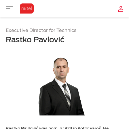
Executive Director for Technics
Rastko Pavlović
Rastko Pavlović was born in 1973 in Kotor Varoš. He