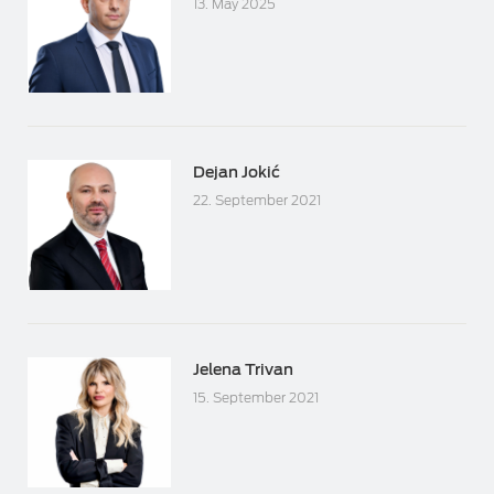
13. May 2025
Dejan Jokić
22. September 2021
Jelena Trivan
15. September 2021