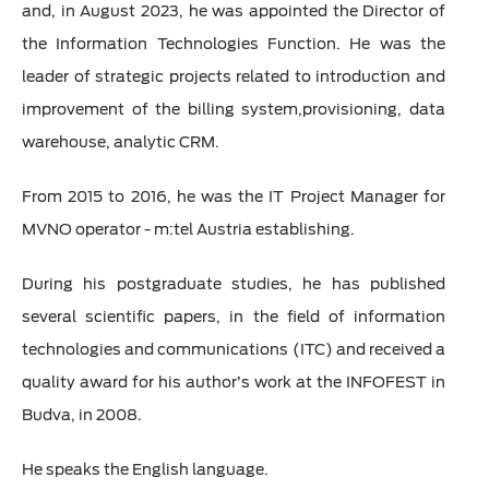
and, in August 2023, he was appointed the Director of
the Information Technologies Function. He was the
leader of strategic projects related to introduction and
improvement of the billing system,provisioning, data
warehouse, analytic CRM.
From 2015 to 2016, he was the IT Project Manager for
MVNO operator - m:tel Austria establishing.
During his postgraduate studies, he has published
several scientific papers, in the field of information
technologies and communications (ITC) and received a
quality award for his author’s work at the INFOFEST in
Budva, in 2008.
He speaks the English language.