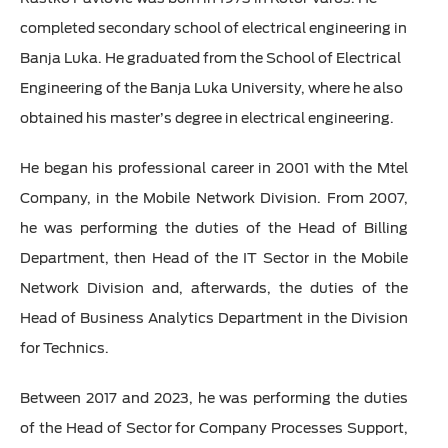
completed secondary school of electrical engineering in
Banja Luka. He graduated from the School of Electrical
Engineering of the Banja Luka University, where he also
obtained his master’s degree in electrical engineering.
He began his professional career in 2001 with the Mtel
Company, in the Mobile Network Division. From 2007,
he was performing the duties of the Head of Billing
Department, then Head of the IT Sector in the Mobile
Network Division and, afterwards, the duties of the
Head of Business Analytics Department in the Division
for Technics.
Between 2017 and 2023, he was performing the duties
of the Head of Sector for Company Processes Support,